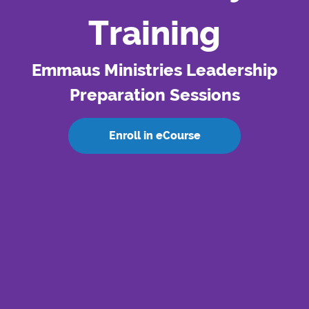
Training
Emmaus Ministries Leadership
Preparation Sessions
Enroll in eCourse