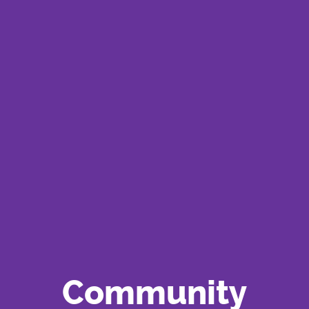
Community