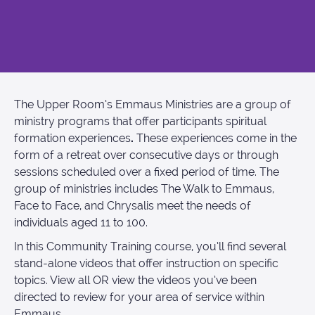
The Upper Room’s Emmaus Ministries are a group of
ministry programs that offer participants spiritual
formation experiences
.
These experiences come in the
form of a retreat over consecutive days or through
sessions scheduled over a fixed period of time. The
group of ministries includes The Walk to Emmaus,
Face to Face, and Chrysalis meet the needs of
individuals aged 11 to 100.
In this Community Training course, you’ll find several
stand-alone videos that offer instruction on specific
topics. View all OR view the videos you’ve been
directed to review for your area of service within
Emmaus.