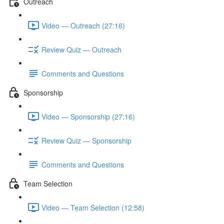
Outreach
Video — Outreach (27:16)
Review Quiz — Outreach
Comments and Questions
Sponsorship
Video — Sponsorship (27:16)
Review Quiz — Sponsorship
Comments and Questions
Team Selection
Video — Team Selection (12:58)