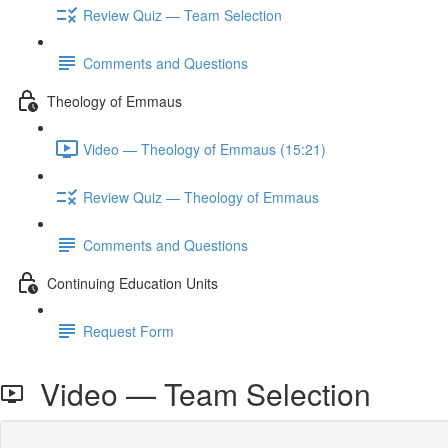
Review Quiz — Team Selection
Comments and Questions
Theology of Emmaus
Video — Theology of Emmaus (15:21)
Review Quiz — Theology of Emmaus
Comments and Questions
Continuing Education Units
Request Form
Video — Team Selection