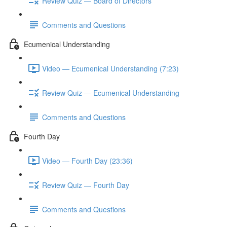
Review Quiz — Board of Directors
Comments and Questions
Ecumenical Understanding
Video — Ecumenical Understanding (7:23)
Review Quiz — Ecumenical Understanding
Comments and Questions
Fourth Day
Video — Fourth Day (23:36)
Review Quiz — Fourth Day
Comments and Questions