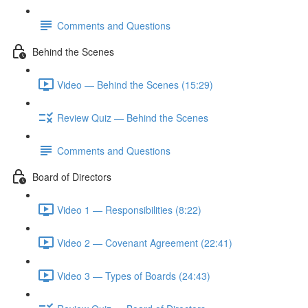
Comments and Questions
Behind the Scenes
Video — Behind the Scenes (15:29)
Review Quiz — Behind the Scenes
Comments and Questions
Board of Directors
Video 1 — Responsibilities (8:22)
Video 2 — Covenant Agreement (22:41)
Video 3 — Types of Boards (24:43)