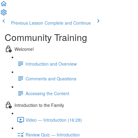
Previous Lesson
Complete and Continue
Community Training
Welcome!
Introduction and Overview
Comments and Questions
Accessing the Content
Introduction to the Family
Video — Introduction (16:28)
Review Quiz — Introduction