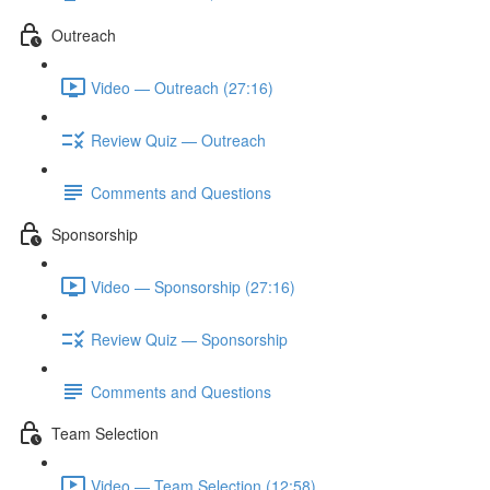
Outreach
Video — Outreach (27:16)
Review Quiz — Outreach
Comments and Questions
Sponsorship
Video — Sponsorship (27:16)
Review Quiz — Sponsorship
Comments and Questions
Team Selection
Video — Team Selection (12:58)