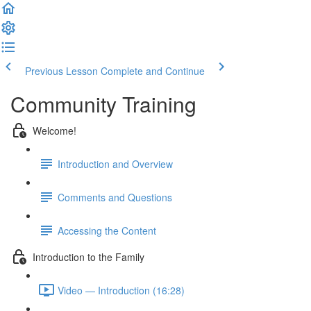
Previous Lesson
Complete and Continue
Community Training
Welcome!
Introduction and Overview
Comments and Questions
Accessing the Content
Introduction to the Family
Video — Introduction (16:28)