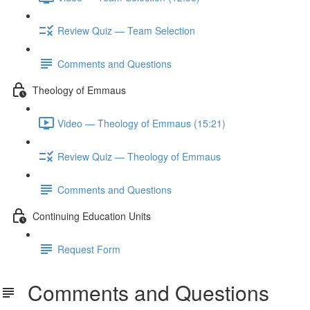
Review Quiz — Team Selection
Comments and Questions
Theology of Emmaus
Video — Theology of Emmaus (15:21)
Review Quiz — Theology of Emmaus
Comments and Questions
Continuing Education Units
Request Form
Comments and Questions