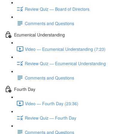
Review Quiz — Board of Directors
Comments and Questions
Ecumenical Understanding
Video — Ecumenical Understanding (7:23)
Review Quiz — Ecumenical Understanding
Comments and Questions
Fourth Day
Video — Fourth Day (23:36)
Review Quiz — Fourth Day
Comments and Questions