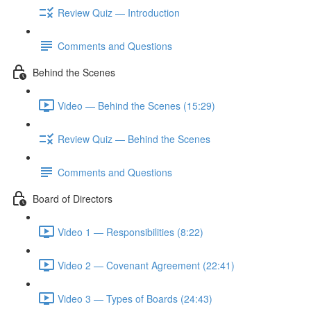
Review Quiz — Introduction
Comments and Questions
Behind the Scenes
Video — Behind the Scenes (15:29)
Review Quiz — Behind the Scenes
Comments and Questions
Board of Directors
Video 1 — Responsibilities (8:22)
Video 2 — Covenant Agreement (22:41)
Video 3 — Types of Boards (24:43)