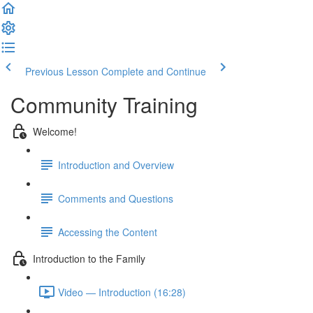
Previous Lesson
Complete and Continue
Community Training
Welcome!
Introduction and Overview
Comments and Questions
Accessing the Content
Introduction to the Family
Video — Introduction (16:28)