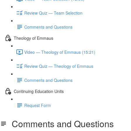
Review Quiz — Team Selection
Comments and Questions
Theology of Emmaus
Video — Theology of Emmaus (15:21)
Review Quiz — Theology of Emmaus
Comments and Questions
Continuing Education Units
Request Form
Comments and Questions