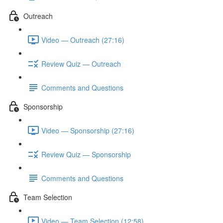
Outreach
Video — Outreach (27:16)
Review Quiz — Outreach
Comments and Questions
Sponsorship
Video — Sponsorship (27:16)
Review Quiz — Sponsorship
Comments and Questions
Team Selection
Video — Team Selection (12:58)