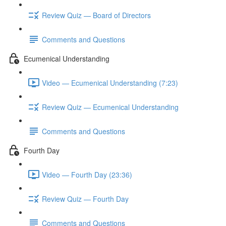
Review Quiz — Board of Directors
Comments and Questions
Ecumenical Understanding
Video — Ecumenical Understanding (7:23)
Review Quiz — Ecumenical Understanding
Comments and Questions
Fourth Day
Video — Fourth Day (23:36)
Review Quiz — Fourth Day
Comments and Questions