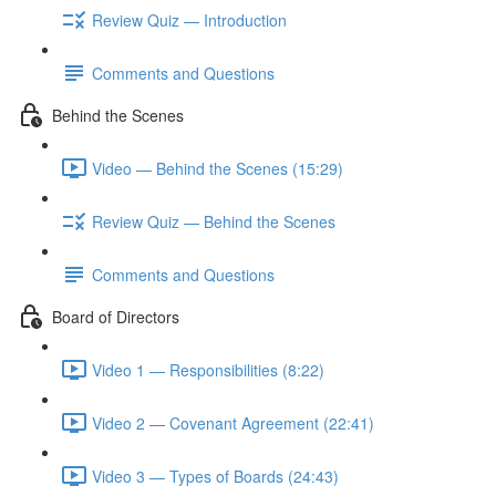
Review Quiz — Introduction
Comments and Questions
Behind the Scenes
Video — Behind the Scenes (15:29)
Review Quiz — Behind the Scenes
Comments and Questions
Board of Directors
Video 1 — Responsibilities (8:22)
Video 2 — Covenant Agreement (22:41)
Video 3 — Types of Boards (24:43)