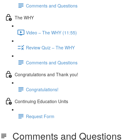
Comments and Questions
The WHY
Video – The WHY (11:55)
Review Quiz – The WHY
Comments and Questions
Congratulations and Thank you!
Congratulations!
Continuing Education Units
Request Form
Comments and Questions