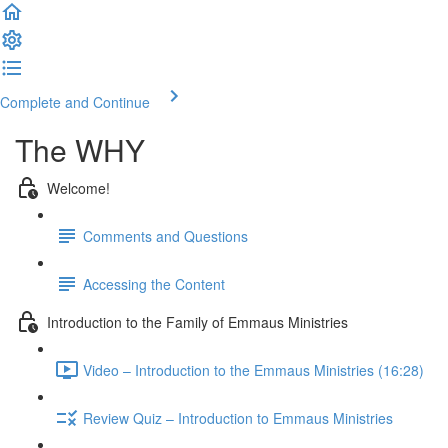
Complete and Continue
The WHY
Welcome!
Comments and Questions
Accessing the Content
Introduction to the Family of Emmaus Ministries
Video – Introduction to the Emmaus Ministries (16:28)
Review Quiz – Introduction to Emmaus Ministries