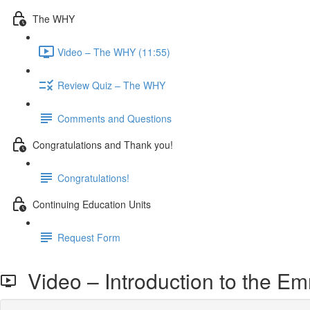
The WHY
Video – The WHY (11:55)
Review Quiz – The WHY
Comments and Questions
Congratulations and Thank you!
Congratulations!
Continuing Education Units
Request Form
Video – Introduction to the Em