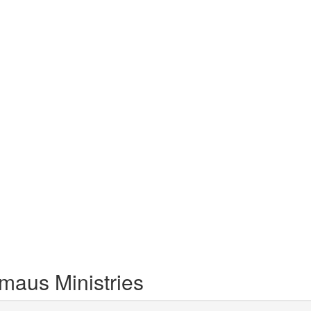
maus Ministries