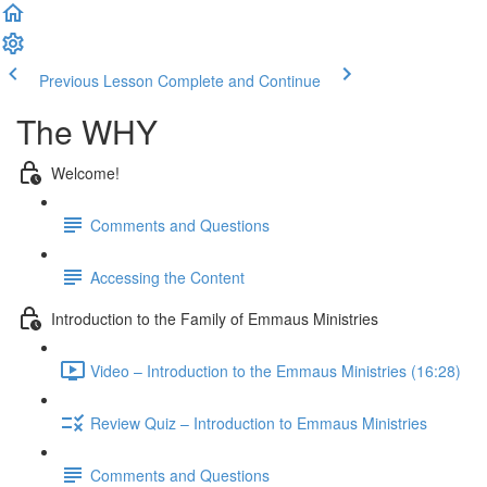
Previous Lesson
Complete and Continue
The WHY
Welcome!
Comments and Questions
Accessing the Content
Introduction to the Family of Emmaus Ministries
Video – Introduction to the Emmaus Ministries (16:28)
Review Quiz – Introduction to Emmaus Ministries
Comments and Questions