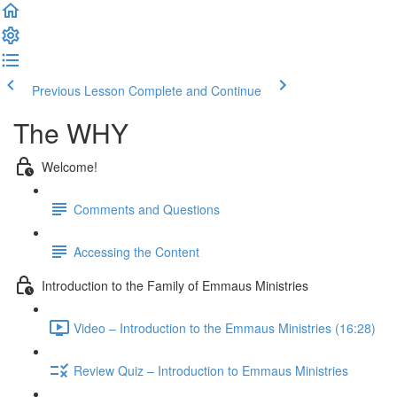
Previous Lesson
Complete and Continue
The WHY
Welcome!
Comments and Questions
Accessing the Content
Introduction to the Family of Emmaus Ministries
Video – Introduction to the Emmaus Ministries (16:28)
Review Quiz – Introduction to Emmaus Ministries