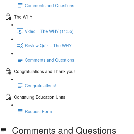
Comments and Questions
The WHY
Video – The WHY (11:55)
Review Quiz – The WHY
Comments and Questions
Congratulations and Thank you!
Congratulations!
Continuing Education Units
Request Form
Comments and Questions