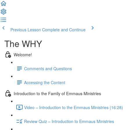
Previous Lesson
Complete and Continue
The WHY
Welcome!
Comments and Questions
Accessing the Content
Introduction to the Family of Emmaus Ministries
Video – Introduction to the Emmaus Ministries (16:28)
Review Quiz – Introduction to Emmaus Ministries