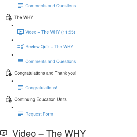
Comments and Questions
The WHY
Video – The WHY (11:55)
Review Quiz – The WHY
Comments and Questions
Congratulations and Thank you!
Congratulations!
Continuing Education Units
Request Form
Video – The WHY